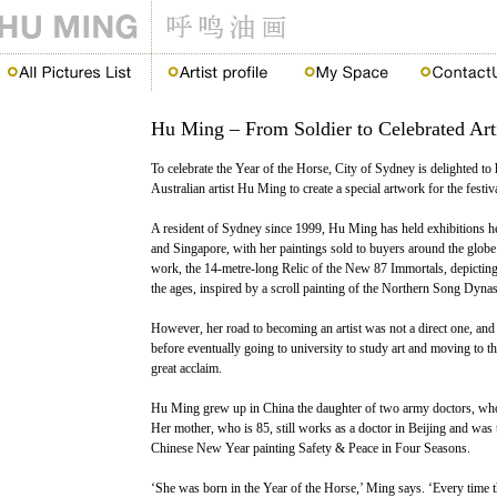
Hu Ming – From Soldier to Celebrated Art
To celebrate the Year of the Horse, City of Sydney is delighted
Australian artist Hu Ming to create a special artwork for the festiva
A resident of Sydney since 1999, Hu Ming has held exhibitions he
and Singapore, with her paintings sold to buyers around the glob
work, the 14-metre-long Relic of the New 87 Immortals, depicti
the ages, inspired by a scroll painting of the Northern Song Dynas
However, her road to becoming an artist was not a direct one, an
before eventually going to university to study art and moving to t
great acclaim.
Hu Ming grew up in China the daughter of two army doctors, who 
Her mother, who is 85, still works as a doctor in Beijing and was 
Chinese New Year painting Safety & Peace in Four Seasons.
‘She was born in the Year of the Horse,’ Ming says. ‘Every time th