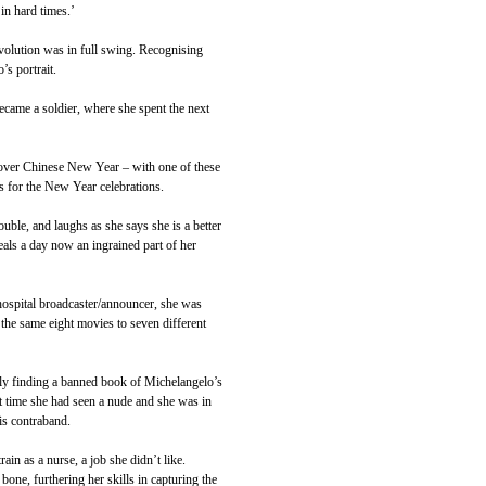
in hard times.’
volution was in full swing. Recognising
s portrait.
ecame a soldier, where she spent the next
 over Chinese New Year – with one of these
 for the New Year celebrations.
ouble, and laughs as she says she is a better
eals a day now an ingrained part of her
hospital broadcaster/announcer, she was
d the same eight movies to seven different
arly finding a banned book of Michelangelo’s
st time she had seen a nude and she was in
his contraband.
n as a nurse, a job she didn’t like.
ne, furthering her skills in capturing the