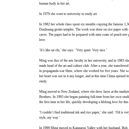
human body in her art.
In 1979 she went to university to study art.
In 1982 her whole class spent six months copying the famous 1,50
Dunhuang grotto temples. The work was done on rice paper with onl
caves. The paper had to be prepared with nine coats of peach tree g
love.
‘It’s like tai chi,’ she says. ‘Very quiet. Very nice.’
Ming was dux of the arts faculty in her university, and in 1983 sh
made head of the art and culture club. After a year, she transferred
in propaganda war films, where she worked for five years. She wa
her heart was not in it any longer, and at this time China opened its
study.
Ming moved to New Zealand, where she drew faces at the market
Brothers. In 1993 she began painting full-time from her own studi
the first time in her life, quickly developing a lifelong love for this
‘I couldn’t find traditional ink and rice paper,’ she said. ‘Oil is ve
style, my way.’
In 1999 Ming moved to Kangaroo Valley with her husband, Bob, w