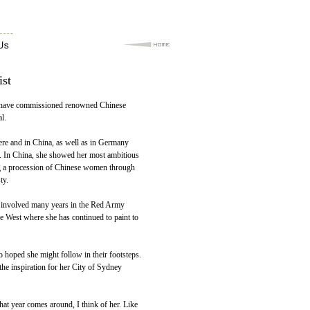
ist
 to have commissioned renowned Chinese
l.
re and in China, as well as in Germany
e. In China, she showed her most ambitious
ng a procession of Chinese women through
ty.
d involved many years in the Red Army
he West where she has continued to paint to
hoped she might follow in their footsteps.
the inspiration for her City of Sydney
at year comes around, I think of her. Like