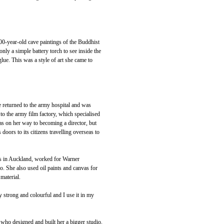
0-year-old cave paintings of the Buddhist
y a simple battery torch to see inside the
lue. This was a style of art she came to
e returned to the army hospital and was
 to the army film factory, which specialised
s on her way to becoming a director, but
 doors to its citizens travelling overseas to
s in Auckland, worked for Warner
o. She also used oil paints and canvas for
 material.
ry strong and colourful and I use it in my
ho designed and built her a bigger studio.