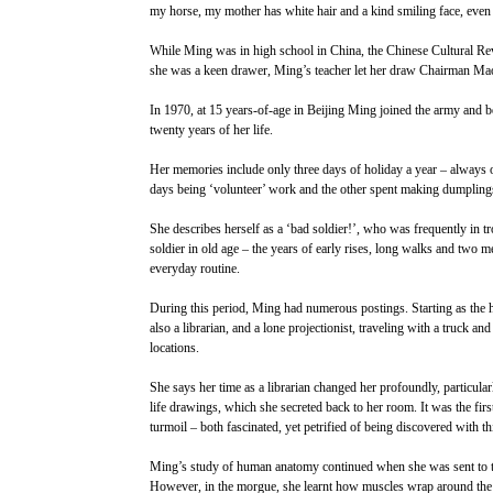
my horse, my mother has white hair and a kind smiling face, even 
While Ming was in high school in China, the Chinese Cultural Re
she was a keen drawer, Ming’s teacher let her draw Chairman Mao’
In 1970, at 15 years-of-age in Beijing Ming joined the army and b
twenty years of her life.
Her memories include only three days of holiday a year – always
days being ‘volunteer’ work and the other spent making dumplings
She describes herself as a ‘bad soldier!’, who was frequently in tr
soldier in old age – the years of early rises, long walks and two m
everyday routine.
During this period, Ming had numerous postings. Starting as the 
also a librarian, and a lone projectionist, traveling with a truck an
locations.
She says her time as a librarian changed her profoundly, particul
life drawings, which she secreted back to her room. It was the fir
turmoil – both fascinated, yet petrified of being discovered with t
Ming’s study of human anatomy continued when she was sent to trai
However, in the morgue, she learnt how muscles wrap around the bo