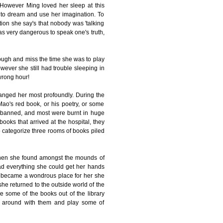
. However Ming loved her sleep at this
e to dream and use her imagination. To
tion she say's that nobody was 'talking
was very dangerous to speak one's truth,
ough and miss the time she was to play
owever she still had trouble sleeping in
 wrong hour!
anged her most profoundly. During the
Mao's red book, or his poetry, or some
re banned, and most were burnt in huge
books that arrived at the hospital, they
to categorize three rooms of books piled
when she found amongst the mounds of
read everything she could get her hands
ry became a wondrous place for her she
she returned to the outside world of the
e some of the books out of the library
sit around with them and play some of