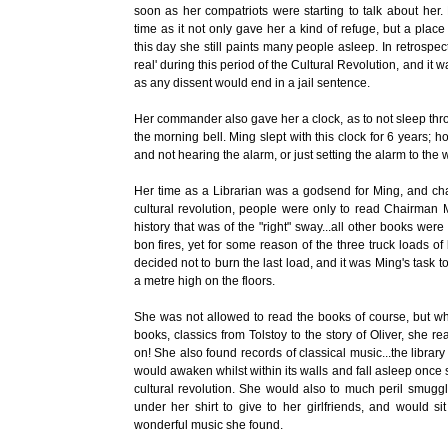
soon as her compatriots were starting to talk about her
time as it not only gave her a kind of refuge, but a plac
this day she still paints many people asleep. In retrospec
real' during this period of the Cultural Revolution, and it 
as any dissent would end in a jail sentence.
Her commander also gave her a clock, as to not sleep thr
the morning bell. Ming slept with this clock for 6 years; h
and not hearing the alarm, or just setting the alarm to the
Her time as a Librarian was a godsend for Ming, and ch
cultural revolution, people were only to read Chairman 
history that was of the "right" sway...all other books we
bon fires, yet for some reason of the three truck loads of 
decided not to burn the last load, and it was Ming's task 
a metre high on the floors.
She was not allowed to read the books of course, but 
books, classics from Tolstoy to the story of Oliver, she 
on! She also found records of classical music...the libra
would awaken whilst within its walls and fall asleep once 
cultural revolution. She would also to much peril smuggl
under her shirt to give to her girlfriends, and would 
wonderful music she found.