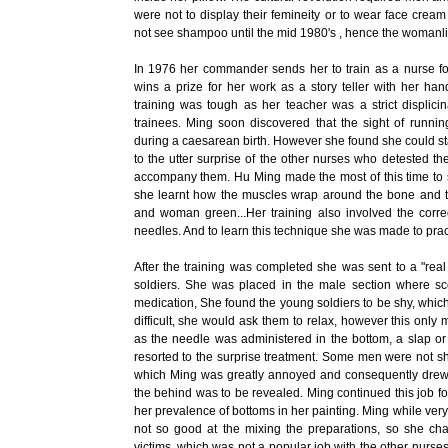
were not to display their femineity or to wear face crea
not see shampoo until the mid 1980's , hence the womanline
In 1976 her commander sends her to train as a nurse for
wins a prize for her work as a story teller with her ha
training was tough as her teacher was a strict displi
trainees. Ming soon discovered that the sight of runnin
during a caesarean birth. However she found she could st
to the utter surprise of the other nurses who detested 
accompany them. Hu Ming made the most of this time to 
she learnt how the muscles wrap around the bone and 
and woman green...Her training also involved the corre
needles. And to learn this technique she was made to pract
After the training was completed she was sent to a "real 
soldiers. She was placed in the male section where sco
medication, She found the young soldiers to be shy, which
difficult, she would ask them to relax, however this on
as the needle was administered in the bottom, a slap or 
resorted to the surprise treatment. Some men were not shy
which Ming was greatly annoyed and consequently drew a 
the behind was to be revealed. Ming continued this job fo
her prevalence of bottoms in her painting. Ming while ver
not so good at the mixing the preparations, so she cha
victims, which was not a popular job with the other nurse