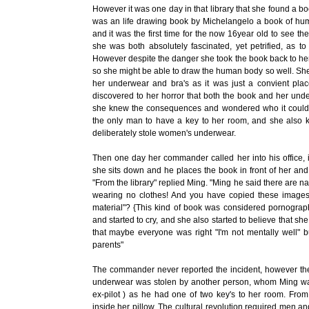
However it was one day in that library that she found a boo
was an life drawing book by Michelangelo a book of hum
and it was the first time for the now 16year old to see t
she was both absolutely fascinated, yet petrified, as t
However despite the danger she took the book back to he
so she might be able to draw the human body so well. She 
her underwear and bra's as it was just a convient pl
discovered to her horror that both the book and her un
she knew the consequences and wondered who it could 
the only man to have a key to her room, and she also 
deliberately stole women's underwear.
Then one day her commander called her into his office, i
she sits down and he places the book in front of her an
"From the library" replied Ming. "Ming he said there are n
wearing no clothes! And you have copied these images a
material"? {This kind of book was considered pornograph
and started to cry, and she also started to believe that sh
that maybe everyone was right "I'm not mentally well" b
parents"
The commander never reported the incident, however t
underwear was stolen by another person, whom Ming wa
ex-pilot ) as he had one of two key's to her room. Fro
inside her pillow. The cultural revolution required me