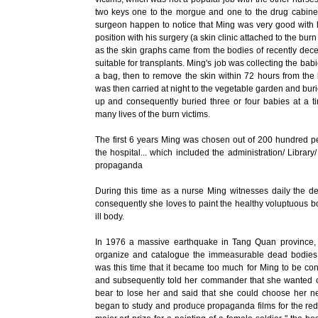
two keys one to the morgue and one to the drug cabinet. A
surgeon happen to notice that Ming was very good with 
position with his surgery (a skin clinic attached to the b
as the skin graphs came from the bodies of recently dece
suitable for transplants. Ming's job was collecting the babi
a bag, then to remove the skin within 72 hours from the
was then carried at night to the vegetable garden and burie
up and consequently buried three or four babies at a t
many lives of the burn victims.
The first 6 years Ming was chosen out of 200 hundred peop
the hospital... which included the administration/ Library
propaganda
During this time as a nurse Ming witnesses daily the de
consequently she loves to paint the healthy voluptuous b
ill body.
In 1976 a massive earthquake in Tang Quan province, 
organize and catalogue the immeasurable dead bodies 
was this time that it became too much for Ming to be co
and subsequently told her commander that she wanted o
bear to lose her and said that she could choose her ne
began to study and produce propaganda films for the red