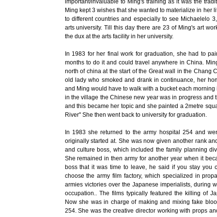
important/invaluable to Ming's training as it was the tradit
Ming kept 3 wishes that she wanted to materialize in her life
to different countries and especially to see Michaelelo 3
arts university. Till this day there are 23 of Ming's art wo
the dux at the arts facility in her university.
In 1983 for her final work for graduation, she had to p
months to do it and could travel anywhere in China. Ming 
north of china at the start of the Great wall in the Chang
old lady who smoked and drank in continuance, her home
and Ming would have to walk with a bucket each morning in
in the village the Chinese new year was in progress and
and this became her topic and she painted a 2metre squa
River" She then went back to university for graduation.
In 1983 she returned to the army hospital 254 and went
originally started at. She was now given another rank and
and culture boss, which included the family planning div
She remained in then army for another year when it bec
boss that it was time to leave, he said if you stay you
choose the army film factory, which specialized in propa
armies victories over the Japanese imperialists, during 
occupation.. The films typically featured the killing of J
Now she was in charge of making and mixing fake blood, 
254. She was the creative director working with props and