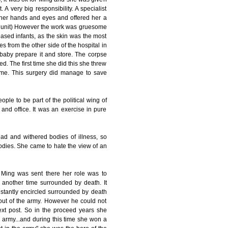
 very big responsibility. A specialist
her hands and eyes and offered her a
urn unit) However the work was gruesome
ased infants, as the skin was the most
es from the other side of the hospital in
 baby prepare it and store. The corpse
d. The first time she did this she threw
ime. This surgery did manage to save
le to be part of the political wing of
/ and office. It was an exercise in pure
ad and withered bodies of illness, so
odies. She came to hate the view of an
Ming was sent there her role was to
another time surrounded by death. It
nstantly encircled surrounded by death
ut of the army. However he could not
xt post. So in the proceed years she
 army...and during this time she won a