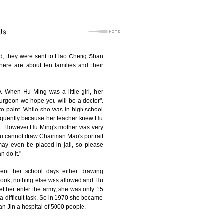
aid, they were sent to Liao Cheng Shan
here are about ten families and their
 When Hu Ming was a little girl, her
urgeon we hope you will be a doctor".
to paint. While she was in high school
sequently because her teacher knew Hu
ait. However Hu Ming's mother was very
ou cannot draw Chairman Mao's portrait
 may even be placed in jail, so please
n do it."
ent her school days either drawing
book, nothing else was allowed and Hu
et her enter the army, she was only 15
 a difficult task. So in 1970 she became
ian Jin a hospital of 5000 people.