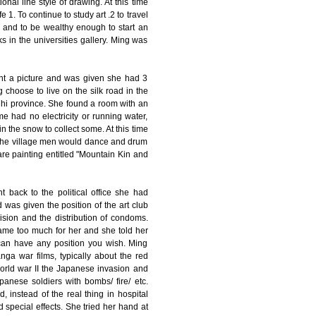
ional line style of drawing. At this time
 1. To continue to study art .2 to travel
, and to be wealthy enough to start an
rks in the universities gallery. Ming was
aint a picture and was given she had 3
choose to live on the silk road in the
 Chi province. She found a room with an
 had no electricity or running water,
 the snow to collect some. At this time
 the village men would dance and drum
re painting entitled "Mountain Kin and
 back to the political office she had
 was given the position of the art club
ision and the distribution of condoms.
ame too much for her and she told her
 can have any position you wish. Ming
nga war films, typically about the red
world war II the Japanese invasion and
apanese soldiers with bombs/ fire/ etc.
instead of the real thing in hospital
 special effects. She tried her hand at