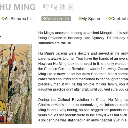
Hu Ming's ancestors belong to ancient Mongolia. It is s
Dong Province in the early Han Dynasty. Till this day t
surnames are still Hu.
Hu Ming's parents were doctors and served in the army.
parents always told her "You have the hands of an eye s
However Hu Ming took no interest in it, she only wanted 
the Chinese Cultural Revolution was in full swing. Con
Ming like to draw, he let her draw Chairman Mao's portr
concerned about this and mentioned to her daughter "If y
precisely then it will be big trouble for our family, you
daughter practice draft after draft, until you feel sure you ca
During the Cultural Revolution in China, Hu Ming sp
Chairman Mao's portrait or memorizing his infamous red 
Ming found it very boring, so she begged her parents to l
years old. As her parents were in the army it was not such
a solider. She was stationed in an army hospital '254' in T