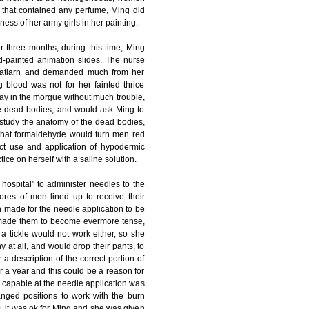
m that contained any perfume, Ming did
ss of her army girls in her painting.
 three months, during this time, Ming
nd-painted animation slides. The nurse
cinatiarn and demanded much from her
g blood was not for her fainted thrice
ay in the morgue without much trouble,
the dead bodies, and would ask Ming to
study the anatomy of the dead bodies,
that formaldehyde would turn men red
ct use and application of hypodermic
ice on herself with a saline solution.
hospital" to administer needles to the
res of men lined up to receive their
 made for the needle application to be
ly made them to become evermore tense,
a tickle would not work either, so she
 at all, and would drop their pants, to
description of the correct portion of
r a year and this could be a reason for
y capable at the needle application was
nged positions to work with the burn
s, it was ok for Ming and she was given