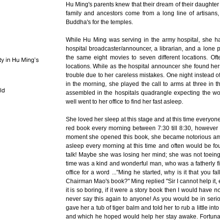
Hu Ming's parents knew that their dream of their daughter
family and ancestors come from a long line of artisans,
Buddha's for the temples.
While Hu Ming was serving in the army hospital, she ha
hospital broadcaster/announcer, a librarian, and a lone pr
the same eight movies to seven different locations. O
locations. While as the hospital announcer she found hers
trouble due to her careless mistakes. One night instead of
in the morning, she played the call to arms at three in
assembled in the hospitals quadrangle expecting the 
well went to her office to find her fast asleep.
She loved her sleep at this stage and at this time everyo
red book every morning between 7:30 till 8:30, however M
moment she opened this book, she became notorious am
asleep every morning at this time and often would be fou
talk! Maybe she was losing her mind; she was not toeing
time was a kind and wonderful man, who was a fatherly figu
office for a word ..."Ming he started, why is it that you 
Chairman Mao's book?" Ming replied "Sir I cannot help it, ev
it is so boring, if it were a story book then I would have
never say this again to anyone! As you would be in seri
gave her a tub of tiger balm and told her to rub a little in
and which he hoped would help her stay awake. Fortunate