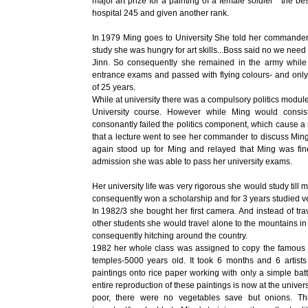
major art prize for a painting of a female soldier " the b
hospital 245 and given another rank.
In 1979 Ming goes to University She told her commander 
study she was hungry for art skills...Boss said no we need 
Jinn. So consequently she remained in the army while a
entrance exams and passed with flying colours- and only
of 25 years.
While at university there was a compulsory politics modul
University course. However while Ming would consist
consonantly failed the politics component, which cause a r
that a lecture went to see her commander to discuss Min
again stood up for Ming and relayed that Ming was fi
admission she was able to pass her university exams.
Her university life was very rigorous she would study till 
consequently won a scholarship and for 3 years studied v
In 1982/3 she bought her first camera. And instead of tra
other students she would travel alone to the mountains in t
consequently hitching around the country.
1982 her whole class was assigned to copy the famous c
temples-5000 years old. It took 6 months and 6 artist
paintings onto rice paper working with only a simple batt
entire reproduction of these paintings is now at the unive
poor, there were no vegetables save but onions. Th