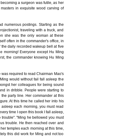
 becoming a surgeon was futile, as her
 masters in exquisite wood carving of
d numerous postings. Starting as the
ojectionist, traveling with a truck, and
ften she was the only woman at these
elf often in the commander's office, in
 the daily recorded wakeup bell at five
 the morning! Everyone except Hu Ming
worst, the commander knowing Hu Ming
ne was required to read Chairman Mao's
ing would without fail fall asleep the
ongst her colleagues for being sound
nd in dribble. People were starting to
 the party line. Her commander at this
re. At this time he called her into his
fall asleep each morning, you must read
ery time I open this book I fall asleep,
 no trouble". "Ming he bellowed you must
ous trouble. He then reached over and
to her temples each morning at this time,
ly this did work for Ming and not too