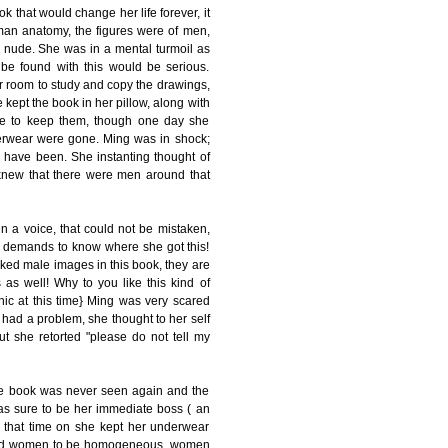
k that would change her life forever, it
an anatomy, the figures were of men,
he nude. She was in a mental turmoil as
o be found with this would be serious.
r room to study and copy the drawings,
kept the book in her pillow, along with
ace to keep them, though one day she
derwear were gone. Ming was in shock;
have been. She instanting thought of
knew that there were men around that
n a voice, that could not be mistaken,
d demands to know where she got this!
aked male images in this book, they are
s well! Why to you like this kind of
ic at this time} Ming was very scared
e had a problem, she thought to her self
ut she retorted "please do not tell my
he book was never seen again and the
s sure to be her immediate boss ( an
m that time on she kept her underwear
n and women to be homogeneous, women