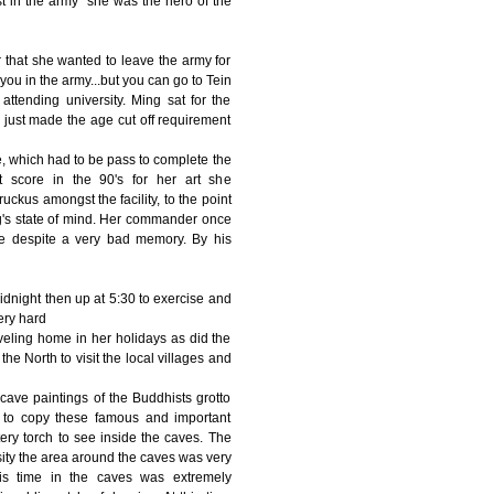
est in the army" she was the hero of the
that she wanted to leave the army for
you in the army...but you can go to Tein
ttending university. Ming sat for the
 just made the age cut off requirement
e, which had to be pass to complete the
 score in the 90's for her art she
uckus amongst the facility, to the point
g's state of mind. Her commander once
ne despite a very bad memory. By his
midnight then up at 5:30 to exercise and
ery hard
veling home in her holidays as did the
he North to visit the local villages and
ave paintings of the Buddhists grotto
s to copy these famous and important
ery torch to see inside the caves. The
rsity the area around the caves was very
is time in the caves was extremely