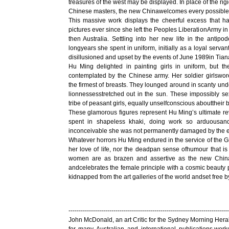
treasures of the west may be displayed. In place of the rig
Chinese masters, the new Chinawelcomes every possible 
This massive work displays the cheerful excess that 
pictures ever since she left the Peoples LiberationArmy 
then Australia. Settling into her new life in the antipo
longyears she spent in uniform, initially as a loyal ser
disillusioned and upset by the events of June 1989in Ti
Hu Ming delighted in painting girls in uniform, but t
contemplated by the Chinese army. Her soldier girlswo
the firmest of breasts. They lounged around in scanty under
lionnessesstretched out in the sun. These impossibly s
tribe of peasant girls, equally unselfconscious abouttheir 
These glamorous figures represent Hu Ming’s ultimate re
spent in shapeless khaki, doing work so arduousand
inconceivable she was not permanently damaged by the 
Whatever horrors Hu Ming endured in the service of the 
her love of life, nor the deadpan sense ofhumour that is
women are as brazen and assertive as the new China i
andcelebrates the female principle with a cosmic beauty 
kidnapped from the art galleries of the world andset free b
------------------------------------------------------------------------------
John McDonald, an art Critic for the Sydney Morning Heral