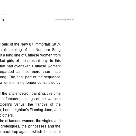
d Relic of the New 87 Immortals (新八
ll painting of the Northern Song
put a long line of Chinese women,from
lad girls of the present day. In this
that had overtaken Chinese women:
egarded as little more than male
dong. The final part of the sequence
a femininity no longer constricted by
 the ancient scroll painting, this time
ost famous paintings of the western
icelli’s Venus; the fianc?e of the
k; Lord Leighton’s Flaming June; and
 others.
aire of famous women: the virgins and
 grotesques, the princesses and the
 backdrop against which thecultural