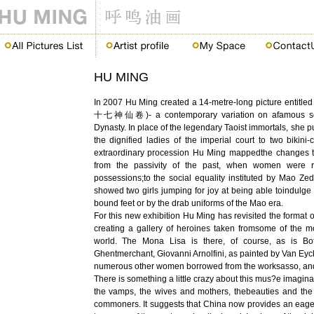
HU MING
In 2007 Hu Ming created a 14-metre-long picture entitle
十七神仙卷)- a contemporary variation on afamous scro
Dynasty. In place of the legendary Taoist immortals, she 
the dignified ladies of the imperial court to two bikini-c
extraordinary procession Hu Ming mappedthe changes 
from the passivity of the past, when women were r
possessions;to the social equality instituted by Mao Ze
showed two girls jumping for joy at being able toindulge 
bound feet or by the drab uniforms of the Mao era.
For this new exhibition Hu Ming has revisited the format of
creating a gallery of heroines taken fromsome of the m
world. The Mona Lisa is there, of course, as is Bott
Ghentmerchant, Giovanni Arnolfini, as painted by Van Eyc
numerous other women borrowed from the worksasso, and
There is something a little crazy about this mus?e imagin
the vamps, the wives and mothers, thebeauties and the
commoners. It suggests that China now provides an eager