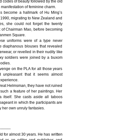
id codes of beauty followed by the old
manifestation of feminine charm.
has become a hallmark of Hu Ming’s
in 1990, migrating to New Zealand and
des, she could not forget the twenty
vant of Chairman Mao, before becoming
ananmen Square.
hese uniforms were of a type never
re diaphanous blouses that revealed
wear, or revelled in their nudity like
exy soldiers were joined by a buxom
bodies.
venge on the PLA for all those years
 unpleasant that it seems almost
experience.
Great Helmsman, they have not ruined
 such a feature of her paintings. Her
tself. She casts aside all taboos
pageant in which the participants are
y her own unruly fantasies.
---------
d for almost 30 years. He has written