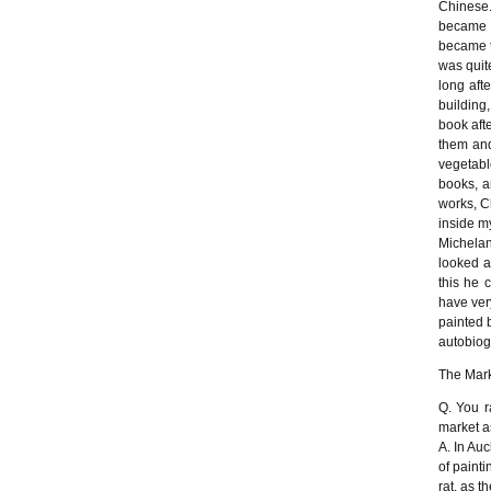
Chinese.
became K
became t
was quite
long aft
building
book afte
them and
vegetabl
books, a
works, C
inside m
Michelan
looked a
this he 
have ver
painted 
autobiog
The Mark
Q. You r
market a
A. In Au
of painti
rat, as t