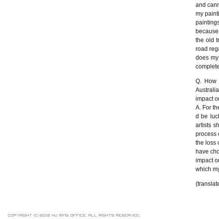
and cann
my paint
painting
because 
the old 
road reg
does my 
complete
Q. How d
Australi
impact o
A. For th
d be luc
artists 
process o
the loss 
have cho
impact on
which my
(translat