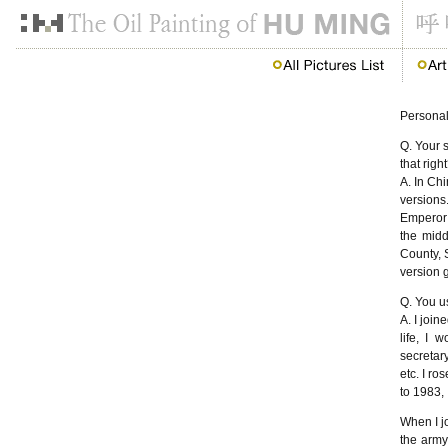
Persona
Q. Your 
that righ
A. In Ch
versions
Emperor 
the midd
County, 
version g
Q. You u
A. I join
life, I 
secretary
etc. I ro
to 1983, 
When I jo
the army