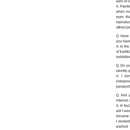
ears of c
A. Painti
when mos
eyes th
reproduc
attract 
Q. Have 
you have
A. In the
of tradit
exhibition
Q. Do you
identity
A. I do
independ
passport
Q. And y
interest,
A. In fac
will I wa
became a 
I worked
warlord 