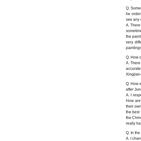
Q. Someo
he order
see any c
A. There
sometime
the pain
very dif
painting
Q. How do
A. There
accurat
Xingjian
Q. How w
after Ju
A. I resp
How are 
their ow
the best
the Chine
really h
Q. In the
A. I chan