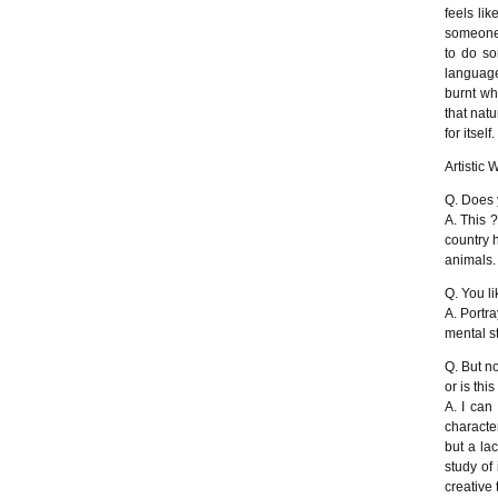
feels li
someone 
to do so
language
burnt wh
that natu
for itself.
Artistic 
Q. Does 
A. This 
country 
animals.
Q. You l
A. Portra
mental st
Q. But n
or is thi
A. I can 
character
but a la
study of
creative