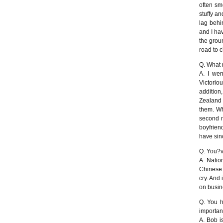
often sm
stuffy a
lag behi
and I hav
the grou
road to c
Q. What 
A. I wen
Victoriou
addition
Zealand 
them. Wh
second m
boyfriend
have sinc
Q. You?ve
A. Natio
Chinese 
cry. And 
on busine
Q. You h
importan
A. Bob is