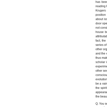
has been
reading 
Krugers 
position
about is
door ope
not cons
house bu
attribut
fact, th
series of
other or
and the 
thus mak
scholar 
experime
other sex
consciou
evolutio
be a vai
the spir
appearanc
the beaut
Q. You s