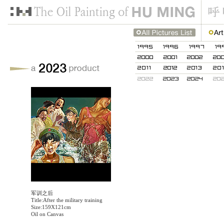
军训之后
Title:After the military training
Size:159X121cm
Oil on Canvas