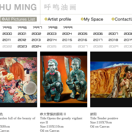
色
睁大警惕的眼睛 II
娇阳
arden full of the beauty of
Title:Opens the greatly vigilant
Title:Tender positive
eye II
Size:110X70cm
0X80cm
Size:110X110cm
Oil on Canvas
 Canvas
Oil on Canvas