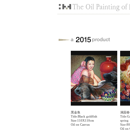
黑金鱼
满园春
Title:Black goldfish
Title:G
Size:110X110cm
spring
Oil on Canvas
Size:8
Oil on