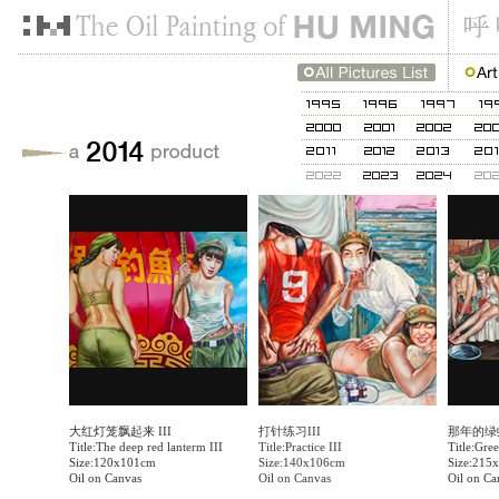
大红灯笼飘起来 III
打针练习III
那年的绿
Title:The deep red lanterm III
Title:Practice III
Title:Gree
Size:120x101cm
Size:140x106cm
Size:215
Oil on Canvas
Oil on Canvas
Oil on Ca