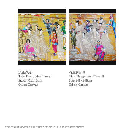
流金岁月 I
流金岁月 II
Title:The golden Times I
Title:The golden Times II
Size:148x148cm
Size:148x148cm
Oil on Canvas
Oil on Canvas