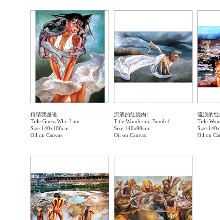
猜猜我是谁
流浪的红烧肉Ⅰ
流浪的红
Title:Guess Who I am
Title:Wondering Bouili 1
Title:Won
Size:140x106cm
Size:140x90cm
Size:140
Oil on Canvas
Oil on Canvas
Oil on Ca