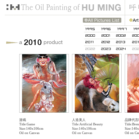
游戏
人造美人
品牌代言
Title:Game
Title:Artificial Beauty
Title:Bren
Size:140x106cm
Size:140x106cm
Size:140
Oil on Canvas
Oil on Canvas
Oil on Ca