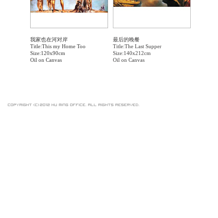
我家也在河对岸
最后的晚餐
Title:This my Home Too
Title:The Last Supper
Size:120x90cm
Size:140x212cm
Oil on Canvas
Oil on Canvas