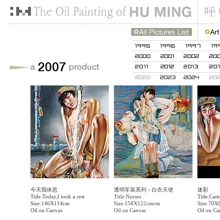
今天我休息
透明军装系列－白衣天使
迷彩
Title:Today,I took a rest
Title:Nurses
Title:Cam
Size:146X114cm
Size:158X122cmcm
Size:70X
Oil on Canvas
Oil on Canvas
Oil on Ca