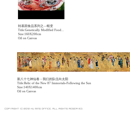
转基因食品系列之—蜕变
Title:Genetically Modlfled Food...
Size:160X200cm
Oil on Canvas
新八十七神仙卷－我们的队伍向太阳
Title:Relic of the New 87 Immortals-Following the Sun
Size:140X1400cm
Oil on Canvas