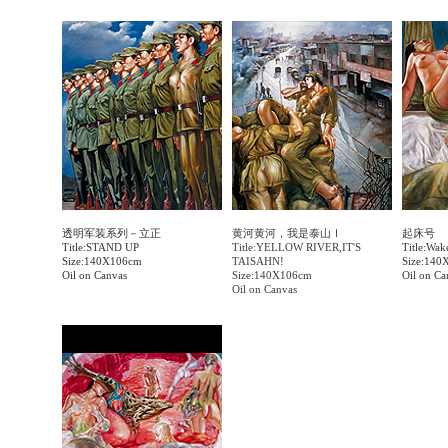
透明军装系列－立正
黄河黄河，我是泰山Ⅰ
起床号
Title:STAND UP
Title:YELLOW RIVER,IT'S
Title:Wak
Size:140X106cm
TAISAHN!
Size:140
Oil on Canvas
Size:140X106cm
Oil on Ca
Oil on Canvas